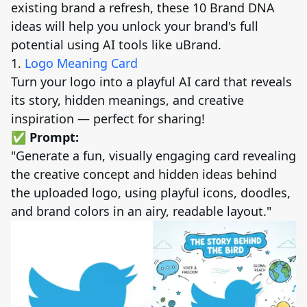
existing brand a refresh, these 10 Brand DNA
ideas will help you unlock your brand's full
potential using AI tools like uBrand.
1.
Logo Meaning Card
Turn your logo into a playful AI card that reveals
its story, hidden meanings, and creative
inspiration — perfect for sharing!
✅ Prompt:
"Generate a fun, visually engaging card revealing
the creative concept and hidden ideas behind
the uploaded logo, using playful icons, doodles,
and brand colors in an airy, readable layout."