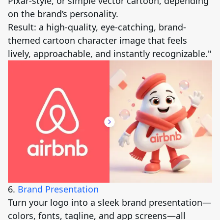
Pixar-style, or simple vector cartoon, depending
on the brand’s personality.
Result: a high-quality, eye-catching, brand-
themed cartoon character image that feels
lively, approachable, and instantly recognizable."
6.
Brand Presentation
Turn your logo into a sleek brand presentation—
colors, fonts, tagline, and app screens—all