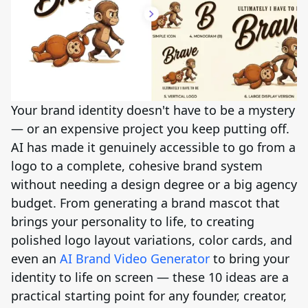
Your brand identity doesn't have to be a mystery
— or an expensive project you keep putting off.
AI has made it genuinely accessible to go from a
logo to a complete, cohesive brand system
without needing a design degree or a big agency
budget. From generating a brand mascot that
brings your personality to life, to creating
polished logo layout variations, color cards, and
even an
AI Brand Video Generator
to bring your
identity to life on screen — these 10 ideas are a
practical starting point for any founder, creator,