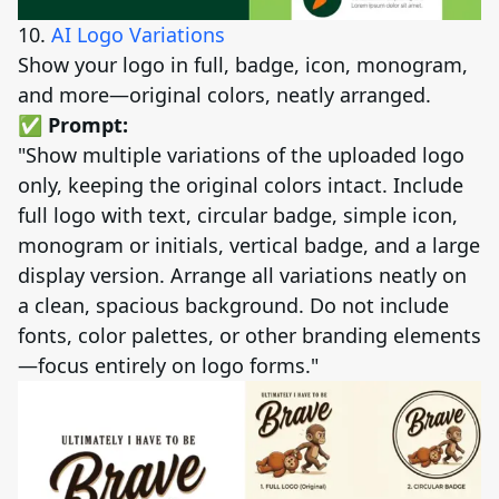
10.
AI Logo Variations
Show your logo in full, badge, icon, monogram,
and more—original colors, neatly arranged.
✅ Prompt:
"Show multiple variations of the uploaded logo
only, keeping the original colors intact. Include
full logo with text, circular badge, simple icon,
monogram or initials, vertical badge, and a large
display version. Arrange all variations neatly on
a clean, spacious background. Do not include
fonts, color palettes, or other branding elements
—focus entirely on logo forms."