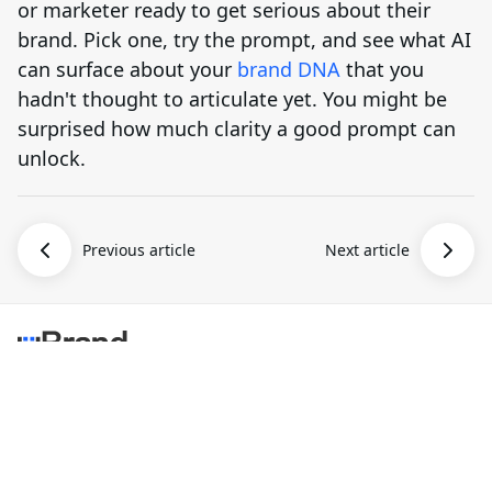
or marketer ready to get serious about their
brand. Pick one, try the prompt, and see what AI
can surface about your
brand DNA
that you
hadn't thought to articulate yet. You might be
surprised how much clarity a good prompt can
unlock.
Previous article
Next article
uBrand is an AI-assisted branding platform that helps
entrepreneurs create and launch new brands.
AI Brand
Brand Design
More
AI Logo Maker
Brand Mockups
Blog
Brand Logo Kit
Brand Inspiration
Pricing