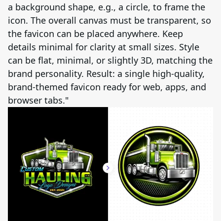
a background shape, e.g., a circle, to frame the
icon. The overall canvas must be transparent, so
the favicon can be placed anywhere. Keep
details minimal for clarity at small sizes. Style
can be flat, minimal, or slightly 3D, matching the
brand personality. Result: a single high-quality,
brand-themed favicon ready for web, apps, and
browser tabs."