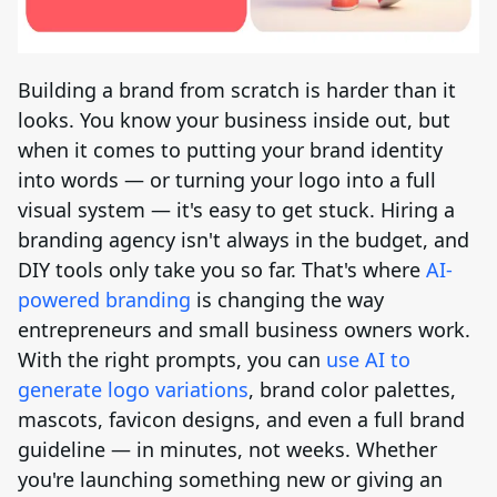
Brand Logo Kit
Brand Guideline
Building a brand from scratch is harder than it
looks. You know your business inside out, but
Brand DNA
when it comes to putting your brand identity
into words — or turning your logo into a full
Pricing
visual system — it's easy to get stuck. Hiring a
branding agency isn't always in the budget, and
Blog
DIY tools only take you so far. That's where
AI-
powered branding
is changing the way
entrepreneurs and small business owners work.
Help
With the right prompts, you can
use AI to
generate logo variations
, brand color palettes,
LOGIN
/
REGISTER
mascots, favicon designs, and even a full brand
guideline — in minutes, not weeks. Whether
you're launching something new or giving an