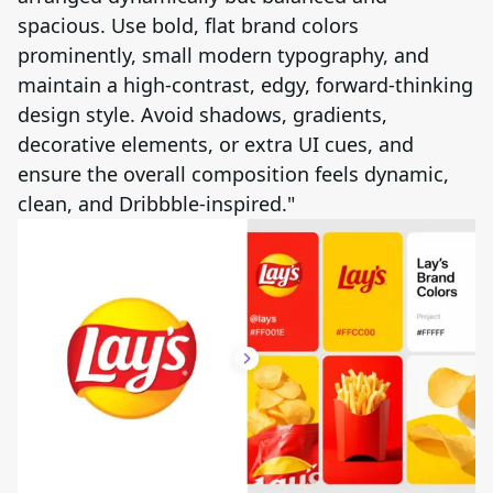
spacious. Use bold, flat brand colors
prominently, small modern typography, and
maintain a high-contrast, edgy, forward-thinking
design style. Avoid shadows, gradients,
decorative elements, or extra UI cues, and
ensure the overall composition feels dynamic,
clean, and Dribbble-inspired."