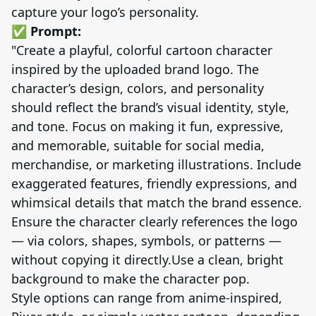
capture your logo’s personality.
✅ Prompt:
"Create a playful, colorful cartoon character
inspired by the uploaded brand logo. The
character’s design, colors, and personality
should reflect the brand’s visual identity, style,
and tone. Focus on making it fun, expressive,
and memorable, suitable for social media,
merchandise, or marketing illustrations. Include
exaggerated features, friendly expressions, and
whimsical details that match the brand essence.
Ensure the character clearly references the logo
— via colors, shapes, symbols, or patterns —
without copying it directly.Use a clean, bright
background to make the character pop.
Style options can range from anime-inspired,