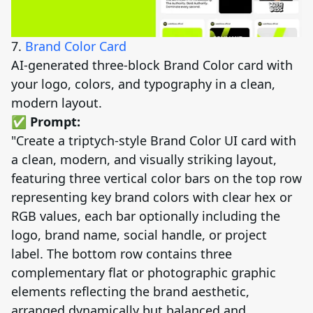
7.
Brand Color Card
AI-generated three-block Brand Color card with
your logo, colors, and typography in a clean,
modern layout.
✅ Prompt:
"Create a triptych-style Brand Color UI card with
a clean, modern, and visually striking layout,
featuring three vertical color bars on the top row
representing key brand colors with clear hex or
RGB values, each bar optionally including the
logo, brand name, social handle, or project
label. The bottom row contains three
complementary flat or photographic graphic
elements reflecting the brand aesthetic,
arranged dynamically but balanced and