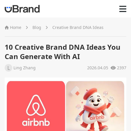
Home
Home
Blog
Creative Brand DNA Ideas
AI Logo Maker
10 Creative Brand DNA Ideas You
Can Generate With AI
Brand Mockups
L
Ling Zhang
2026.04.05
2397
Brand Inspiration
Image Generator
Video Generator