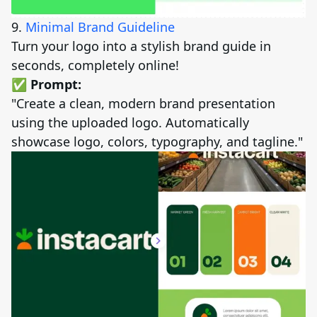
9.
Minimal Brand Guideline
Turn your logo into a stylish brand guide in
seconds, completely online!
✅ Prompt:
"Create a clean, modern brand presentation
using the uploaded logo. Automatically
showcase logo, colors, typography, and tagline."