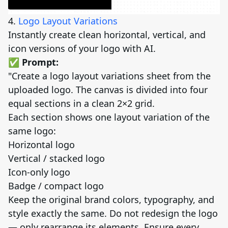
4.
Logo Layout Variations
Instantly create clean horizontal, vertical, and
icon versions of your logo with AI.
✅ Prompt:
"Create a logo layout variations sheet from the
uploaded logo. The canvas is divided into four
equal sections in a clean 2×2 grid.
Each section shows one layout variation of the
same logo:
Horizontal logo
Vertical / stacked logo
Icon-only logo
Badge / compact logo
Keep the original brand colors, typography, and
style exactly the same. Do not redesign the logo
— only rearrange its elements. Ensure every