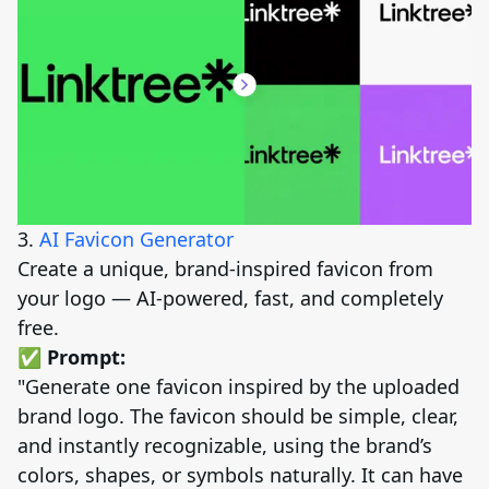
3.
AI Favicon Generator
Create a unique, brand-inspired favicon from
your logo — AI-powered, fast, and completely
free.
✅ Prompt:
"Generate one favicon inspired by the uploaded
brand logo. The favicon should be simple, clear,
and instantly recognizable, using the brand’s
colors, shapes, or symbols naturally. It can have