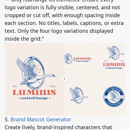
logo variation is fully visible, centered, and not
cropped or cut off, with enough spacing inside
each section. No titles, labels, captions, or extra
text. Only the four logo variations displayed
inside the grid."
5.
Brand Mascot Generator
Create lively, brand-inspired characters that