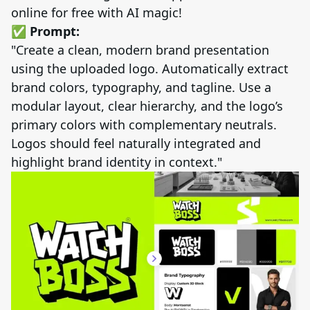
online for free with AI magic!
✅ Prompt:
"Create a clean, modern brand presentation
using the uploaded logo. Automatically extract
brand colors, typography, and tagline. Use a
modular layout, clear hierarchy, and the logo’s
primary colors with complementary neutrals.
Logos should feel naturally integrated and
highlight brand identity in context."