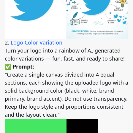
2.
Logo Color Variation
Turn your logo into a rainbow of AI-generated
color variations — fun, fast, and ready to share!
✅ Prompt:
"Create a single canvas divided into 4 equal
sections, each showing the uploaded logo with a
solid background color (black, white, brand
primary, brand accent). Do not use transparency.
Keep the logo style and proportions consistent
and the layout clean."