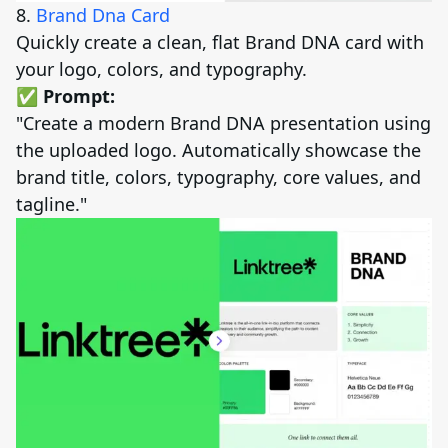
8.
Brand Dna Card
Quickly create a clean, flat Brand DNA card with
your logo, colors, and typography.
✅ Prompt:
"Create a modern Brand DNA presentation using
the uploaded logo. Automatically showcase the
brand title, colors, typography, core values, and
tagline."