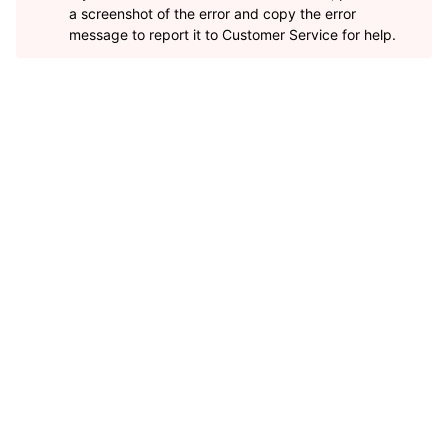
a screenshot of the error and copy the error
message to report it to Customer Service for help.