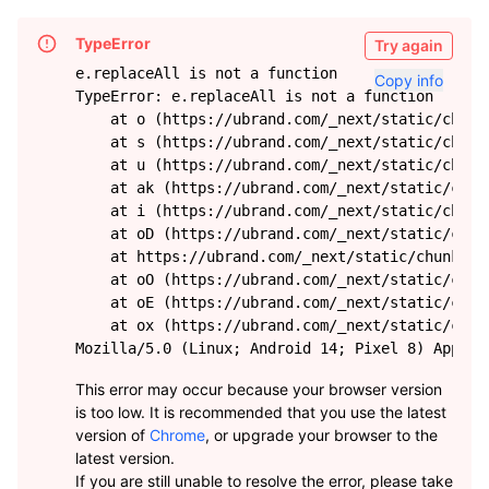
TypeError
Try again
e.replaceAll is not a function
Copy info
TypeError: e.replaceAll is not a function

    at o (https://ubrand.com/_next/static/chunk
    at s (https://ubrand.com/_next/static/chunk
    at u (https://ubrand.com/_next/static/chunk
    at ak (https://ubrand.com/_next/static/chun
    at i (https://ubrand.com/_next/static/chunk
    at oD (https://ubrand.com/_next/static/chun
    at https://ubrand.com/_next/static/chunks/f
    at oO (https://ubrand.com/_next/static/chun
    at oE (https://ubrand.com/_next/static/chun
    at ox (https://ubrand.com/_next/static/chun
Mozilla/5.0 (Linux; Android 14; Pixel 8) AppleW
This error may occur because your browser version
is too low. It is recommended that you use the latest
version of
Chrome
, or upgrade your browser to the
latest version.
If you are still unable to resolve the error, please take