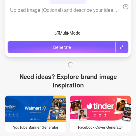
Brand Logo Kit
Brand Guideline
Brand DNA
Pricing
Blog
Help
LOGIN
/
REGISTER