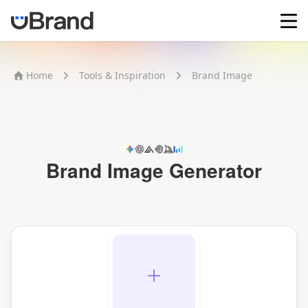
Home
Home
Tools & Inspiration
Brand Image
AI Logo Maker
Brand Mockups
Brand Inspiration
Image Generator
Video Generator