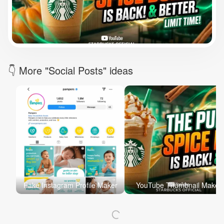
Brand Logo Kit
Brand Guideline
Brand DNA
Pricing
Blog
Help
LOGIN
/
REGISTER