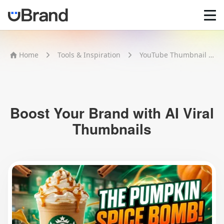
Home
Home
Tools & Inspiration
YouTube Thumbnail Maker
AI Logo Maker
Brand Mockups
Brand Inspiration
Image Generator
Video Generator