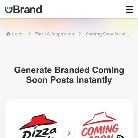
Home
Home
Tools & Inspiration
Coming Soon Social Post
AI Logo Maker
Brand Mockups
Brand Inspiration
Image Generator
Video Generator