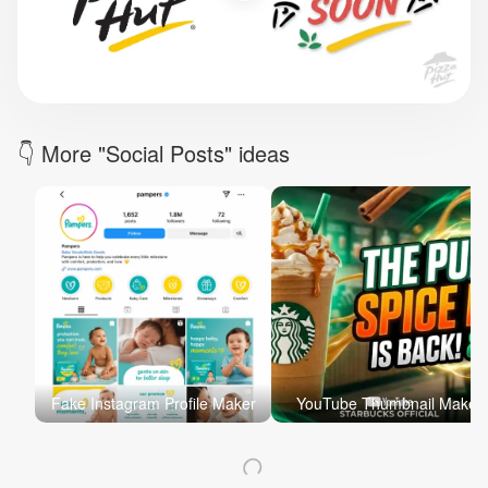
Brand Logo Kit
Brand Guideline
Brand DNA
Pricing
Blog
Help
LOGIN
/
REGISTER