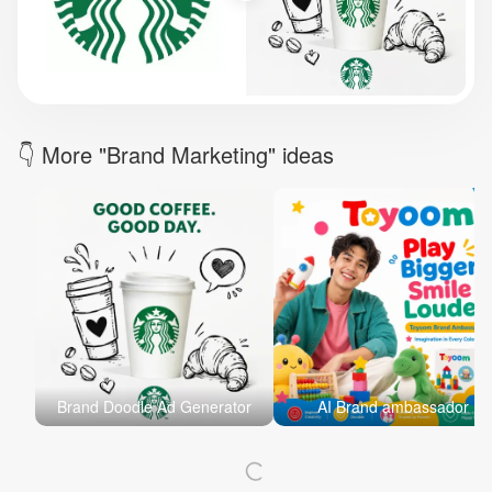
Brand Logo Kit
Brand Guideline
Brand DNA
Pricing
Blog
Help
LOGIN
/
REGISTER