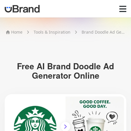
Home
Home
Tools & Inspiration
Brand Doodle Ad Generator
AI Logo Maker
Brand Mockups
Brand Inspiration
Image Generator
Video Generator