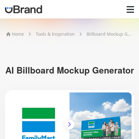
Home
Home
Tools & Inspiration
Billboard Mockup Generator
AI Logo Maker
Brand Mockups
Brand Inspiration
Image Generator
Video Generator