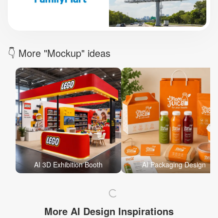
Brand Logo Kit
Brand Guideline
Brand DNA
Pricing
Blog
Help
LOGIN
/
REGISTER