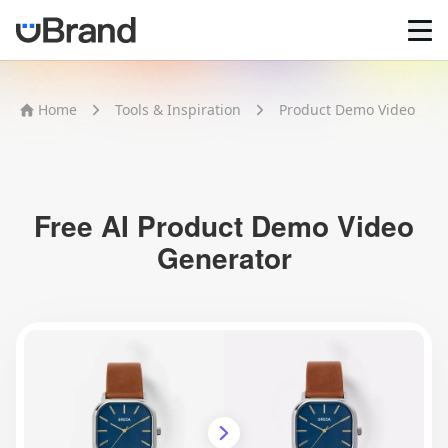
Home
Home
Tools & Inspiration
Product Demo Video
AI Logo Maker
Brand Mockups
Brand Inspiration
Image Generator
Video Generator