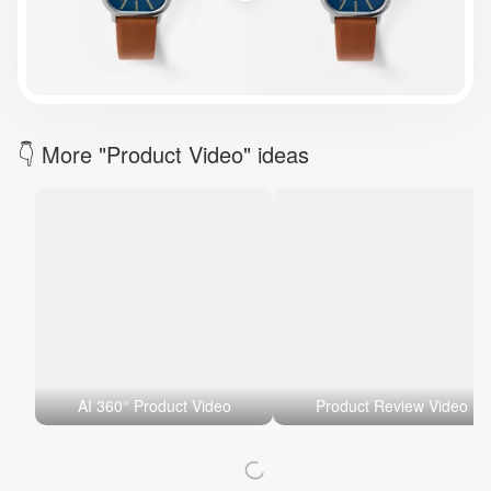
Brand Logo Kit
Brand Guideline
Brand DNA
Pricing
Blog
Help
LOGIN
/
REGISTER