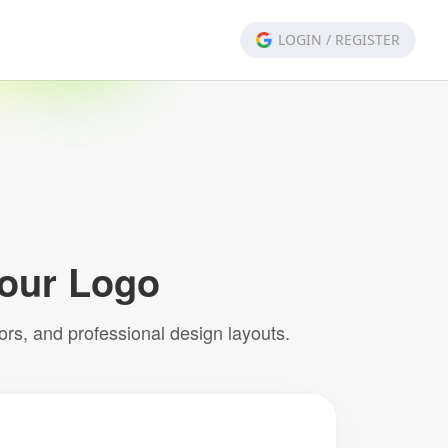
LOGIN
/
REGISTER