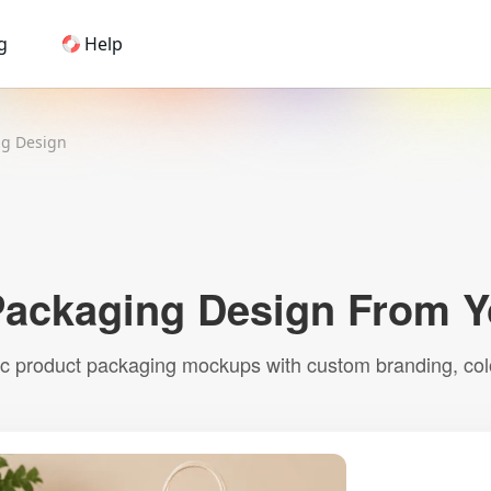
g
Help
Home
ng Design
AI Logo Maker
Brand Mockups
Brand Inspiration
Image Generator
Video Generator