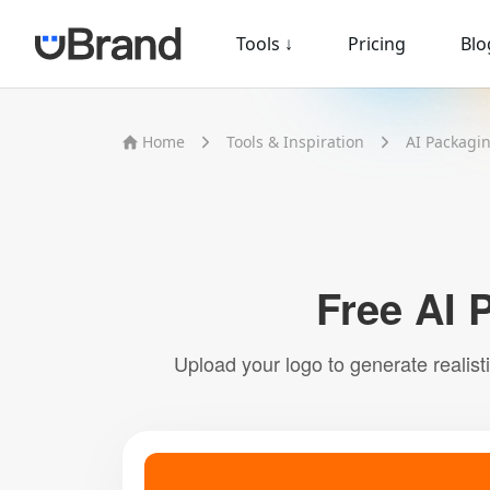
Tools
↓
Pricing
Blo
Home
Tools & Inspiration
AI Packagi