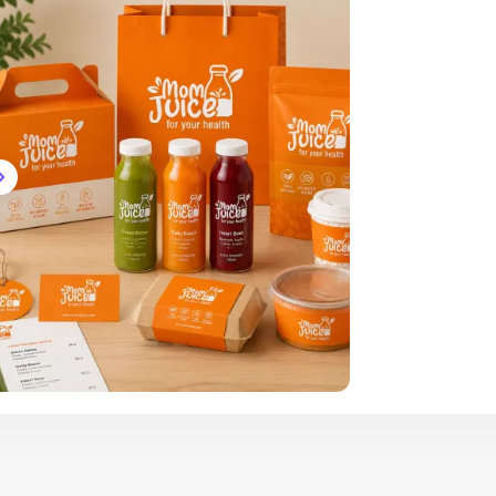
Brand Logo Kit
Brand Guideline
Brand DNA
Pricing
Blog
Help
LOGIN
/
REGISTER