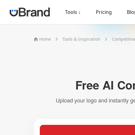
Tools
↓
Pricing
Blo
Home
Tools & Inspiration
Competitiv