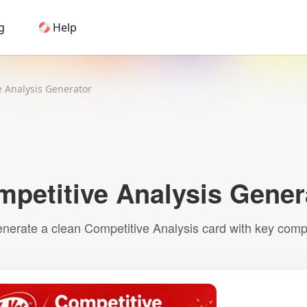
g
Help
Home
e Analysis Generator
AI Logo Maker
Brand Mockups
Brand Inspiration
Image Generator
Video Generator