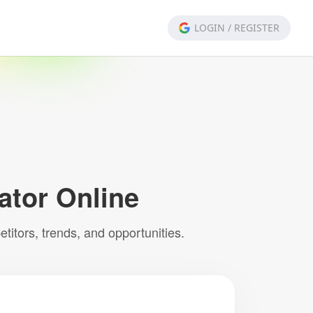
LOGIN
/
REGISTER