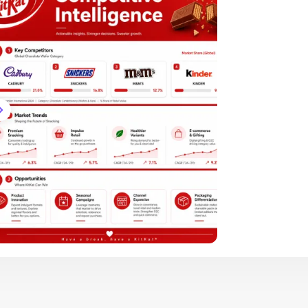
Brand Logo Kit
Brand Guideline
Brand DNA
Pricing
Blog
Help
LOGIN
/
REGISTER