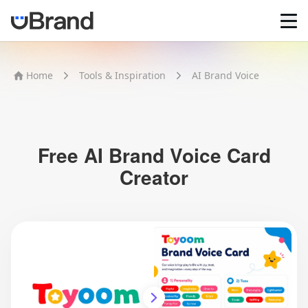
Home
Home
Tools & Inspiration
AI Brand Voice
AI Logo Maker
Brand Mockups
Brand Inspiration
Image Generator
Video Generator