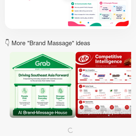
Brand Logo Kit
Brand Guideline
Brand DNA
Pricing
Blog
Help
LOGIN
/
REGISTER