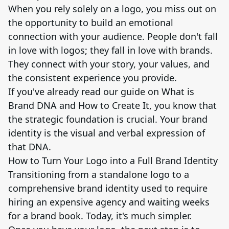
When you rely solely on a logo, you miss out on
the opportunity to build an emotional
connection with your audience. People don't fall
in love with logos; they fall in love with brands.
They connect with your story, your values, and
the consistent experience you provide.
If you've already read our guide on What is
Brand DNA and How to Create It, you know that
the strategic foundation is crucial. Your brand
identity is the visual and verbal expression of
that DNA.
How to Turn Your Logo into a Full Brand Identity
Transitioning from a standalone logo to a
comprehensive brand identity used to require
hiring an expensive agency and waiting weeks
for a brand book. Today, it's much simpler.