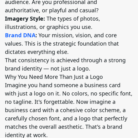
audience. Are you professional and
authoritative, or playful and casual?
Imagery Style:
The types of photos,
illustrations, or graphics you use.
Brand DNA
:
Your mission, vision, and core
values. This is the strategic foundation that
dictates everything else.
That consistency is achieved through a strong
brand identity — not just a logo.
Why You Need More Than Just a Logo
Imagine you hand someone a business card
with just a logo on it. No colors, no specific font,
no tagline. It's forgettable. Now imagine a
business card with a cohesive color scheme, a
carefully chosen font, and a logo that perfectly
matches the overall aesthetic. That's a brand
identity at work.