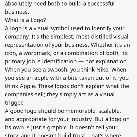
absolutely need both to build a successful
business.
What is a Logo?
A logo is a visual symbol used to identify your
company. It's the simplest, most distilled visual
representation of your business. Whether it's an
icon, a wordmark, or a combination of both, its
primary job is identification — not explanation.
When you see a swoosh, you think Nike. When
you see an apple with a bite taken out of it, you
think Apple. These logos don't explain what the
companies sell; they simply act as a visual
trigger.
A good logo should be memorable, scalable,
and appropriate for your industry. But a logo on
its own is just a graphic. It doesn't tell your
story, and it doesn't build trust. That's where