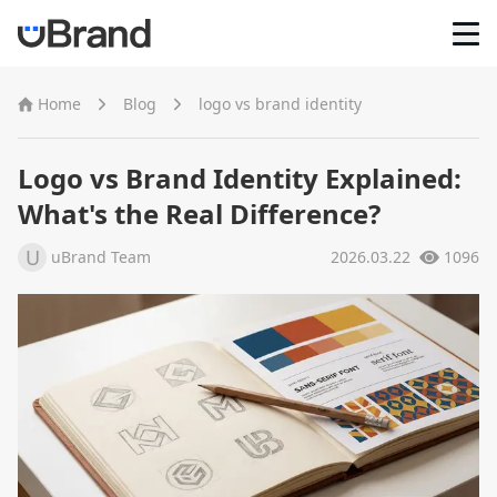
Home
Home
Blog
logo vs brand identity
AI Logo Maker
Logo vs Brand Identity Explained:
What's the Real Difference?
Brand Mockups
U
uBrand Team
2026.03.22
1096
Brand Inspiration
Image Generator
Video Generator