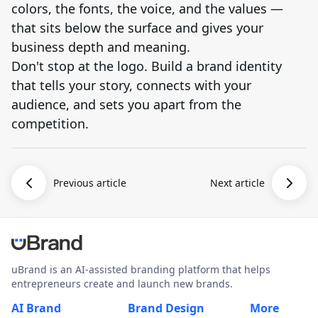
colors, the fonts, the voice, and the values —
that sits below the surface and gives your
business depth and meaning.
Don't stop at the logo. Build a brand identity
that tells your story, connects with your
audience, and sets you apart from the
competition.
Previous article
Next article
uBrand is an AI-assisted branding platform that helps
entrepreneurs create and launch new brands.
AI Brand
Brand Design
More