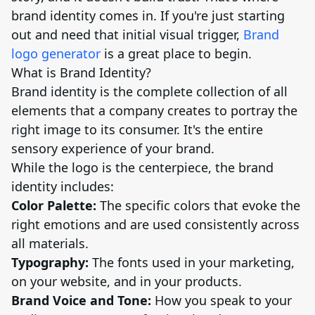
brand identity comes in. If you're just starting
out and need that initial visual trigger,
Brand
logo generator
is a great place to begin.
What is Brand Identity?
Brand identity is the complete collection of all
elements that a company creates to portray the
right image to its consumer. It's the entire
sensory experience of your brand.
While the logo is the centerpiece, the brand
identity includes:
Color Palette:
The specific colors that evoke the
right emotions and are used consistently across
all materials.
Typography:
The fonts used in your marketing,
on your website, and in your products.
Brand Voice and Tone:
How you speak to your