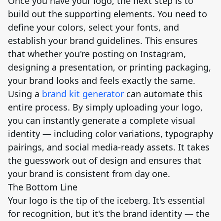
Once you have your logo, the next step is to
build out the supporting elements. You need to
define your colors, select your fonts, and
establish your brand guidelines. This ensures
that whether you're posting on Instagram,
designing a presentation, or printing packaging,
your brand looks and feels exactly the same.
Using a
brand kit generator
can automate this
entire process. By simply uploading your logo,
you can instantly generate a complete visual
identity — including color variations, typography
pairings, and social media-ready assets. It takes
the guesswork out of design and ensures that
your brand is consistent from day one.
The Bottom Line
Your logo is the tip of the iceberg. It's essential
for recognition, but it's the brand identity — the