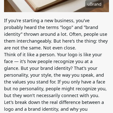
Brand Logo Kit
Brand Guideline
If you're starting a new business, you've
probably heard the terms "logo" and "brand
Brand DNA
identity" thrown around a lot. Often, people use
them interchangeably. But here's the thing: they
Pricing
are not the same. Not even close.
Think of it like a person. Your logo is like your
Blog
face — it's how people recognize you at a
glance. But your brand identity? That's your
personality, your style, the way you speak, and
Help
the values you stand for. If you only have a face
but no personality, people might recognize you,
LOGIN
/
REGISTER
but they won't necessarily connect with you.
Let's break down the real difference between a
logo and a brand identity, and why you