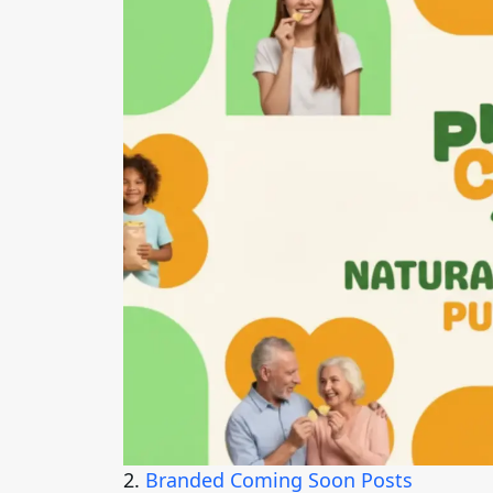
2.
Branded Coming Soon Posts