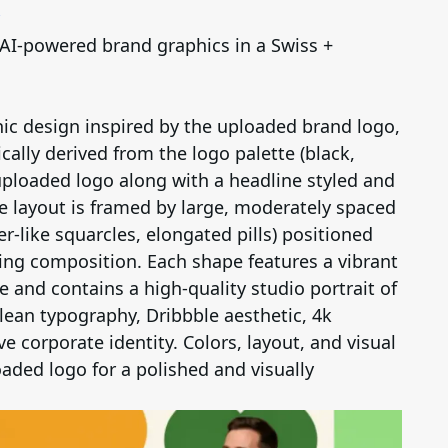
 AI-powered brand graphics in a Swiss +
ic design inspired by the uploaded brand logo,
ally derived from the logo palette (black,
 uploaded logo along with a headline styled and
e layout is framed by large, moderately spaced
r-like squarcles, elongated pills) positioned
ling composition. Each shape features a vibrant
e and contains a high-quality studio portrait of
clean typography, Dribbble aesthetic, 4k
e corporate identity. Colors, layout, and visual
aded logo for a polished and visually