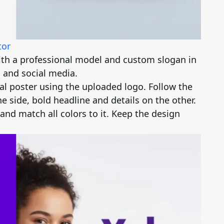
tor
ith a professional model and custom slogan in
 and social media.
l poster using the uploaded logo. Follow the
e side, bold headline and details on the other.
and match all colors to it. Keep the design