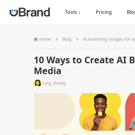
Tools
↓
Pricing
Blo
Home
Blog
AI branding images for s
10 Ways to Create AI 
Media
Ling Zhang