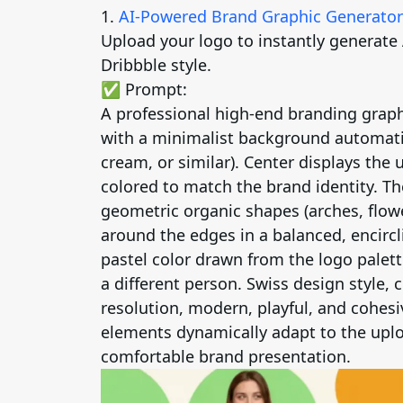
1.
AI-Powered Brand Graphic Generator
Upload your logo to instantly generate
Dribbble style.
✅ Prompt:
A professional high-end branding graph
with a minimalist background automatic
cream, or similar). Center displays the
colored to match the brand identity. Th
geometric organic shapes (arches, flowe
around the edges in a balanced, encirc
pastel color drawn from the logo palett
a different person. Swiss design style, 
resolution, modern, playful, and cohesiv
elements dynamically adapt to the uplo
comfortable brand presentation.