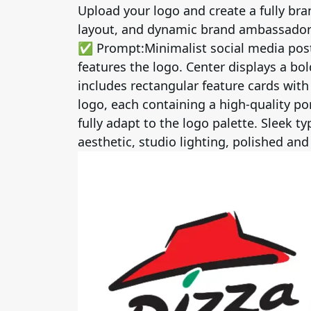
Upload your logo and create a fully b
layout, and dynamic brand ambassador 
✅ Prompt:
Minimalist social media pos
features the logo. Center displays a bo
includes rectangular feature cards wit
logo, each containing a high-quality por
fully adapt to the logo palette. Sleek 
aesthetic, studio lighting, polished and