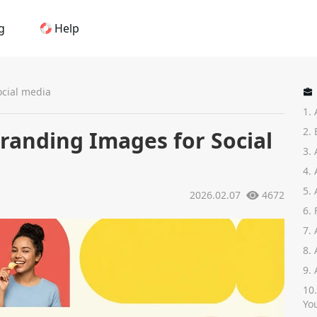
g
Help
Home
ocial media
1.
AI Logo Maker
2.
Branding Images for Social
3.
Brand Mockups
4.
5.
2026.02.07
4672
Brand Inspiration
6.
7.
Image Generator
8.
9.
Video Generator
10
Yo