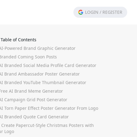
LOGIN
/
REGISTER
Table of Contents
 AI-Powered Brand Graphic Generator
 Branded Coming Soon Posts
 AI Branded Social Media Profile Card Generator
 AI Brand Ambassador Poster Generator
 AI Branded YouTube Thumbnail Generator
 Free AI Brand Meme Generator
 AI Campaign Grid Post Generator
 AI Torn Paper Effect Poster Generator From Logo
 AI Branded Quote Card Generator
. Create Papercut-Style Christmas Posters with
ur Logo