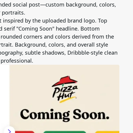
randed social post—custom background, colors,
portraits.
t inspired by the uploaded brand logo. Top
ld serif "Coming Soon" headline. Bottom
h rounded corners and colors derived from the
trait. Background, colors, and overall style
typography, subtle shadows, Dribbble-style clean
 professional.