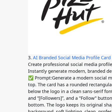
3.
AI Branded Social Media Profile Card
Create professional social media profil
Instantly generate modern, branded de
✅ Prompt:
Generate a modern social me
top. The card has a rounded rectangul
below the logo in a clean sans-serif font
and “[Followers]”, and a "Follow" button
bottom. The logo keeps its original sh
background, soft lighting, clean, profes