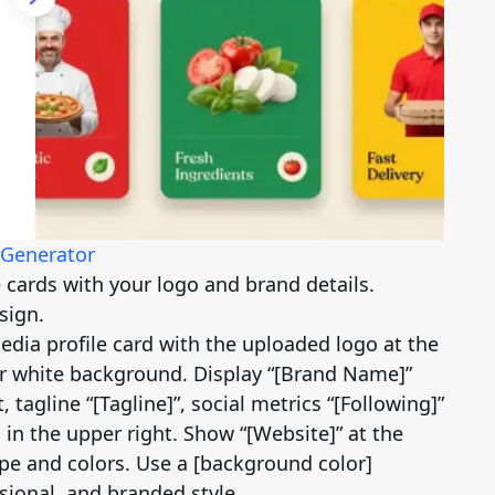
 Generator
e cards with your logo and brand details.
sign.
dia profile card with the uploaded logo at the
ar white background. Display “[Brand Name]”
, tagline “[Tagline]”, social metrics “[Following]”
 in the upper right. Show “[Website]” at the
ape and colors. Use a [background color]
sional, and branded style.