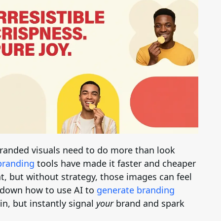
Brand Logo Kit
Brand Guideline
Brand DNA
Pricing
Blog
 branded visuals need to do more than look
Help
branding
tools have made it faster and cheaper
t, but without strategy, those images can feel
LOGIN
/
REGISTER
s down how to use AI to
generate branding
 in, but instantly signal
your
brand and spark