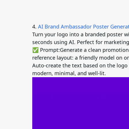
4.
AI Brand Ambassador Poster Genera
Turn your logo into a branded poster w
seconds using AI. Perfect for marketing
✅ Prompt:
Generate a clean promotiona
reference layout: a friendly model on on
Auto-create the text based on the logo 
modern, minimal, and well-lit.