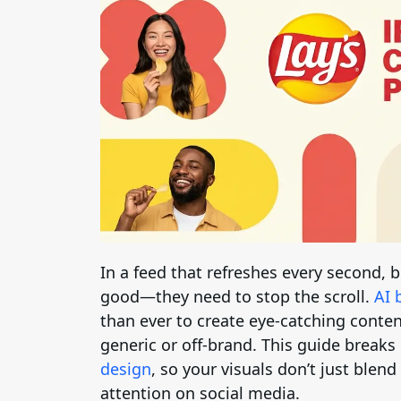
In a feed that refreshes every second,
good—they need to stop the scroll.
AI 
than ever to create eye-catching conten
generic or off-brand. This guide break
design
, so your visuals don’t just blend
attention on social media.