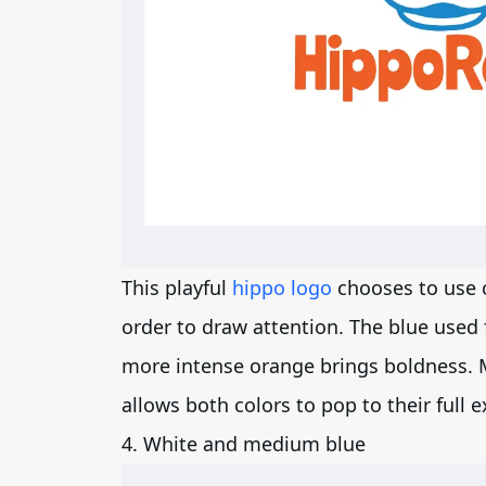
This playful
hippo logo
chooses to use 
order to draw attention. The blue used 
more intense orange brings boldness. 
allows both colors to pop to their full e
4. White and medium blue