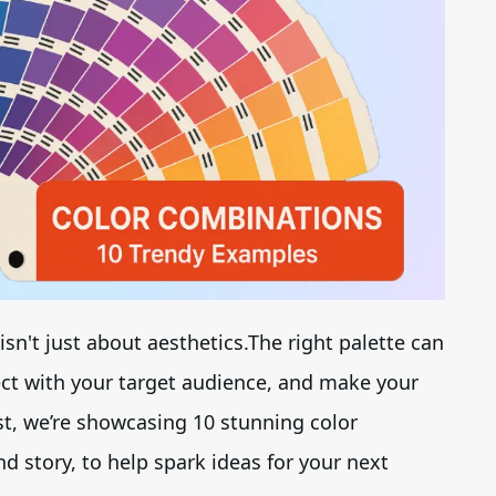
Brand Logo Kit
Brand Guideline
Brand DNA
Pricing
Blog
isn't just about aesthetics.The right palette can
Help
ect with your target audience, and make your
st, we’re showcasing 10 stunning color
LOGIN
/
REGISTER
d story, to help spark ideas for your next