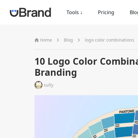
Tools
↓
Pricing
Blo
Home
Blog
logo color combinations
10 Logo Color Combina
Branding
sully