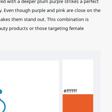
ed with a deeper plum purple strikes a perfect
y. Even though purple and pink are close on the
 makes them stand out. This combination is
auty products or those targeting female