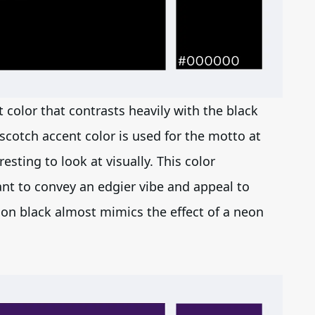
t color that contrasts heavily with the black
scotch accent color is used for the motto at
sting to look at visually. This color
ant to convey an edgier vibe and appeal to
on black almost mimics the effect of a neon