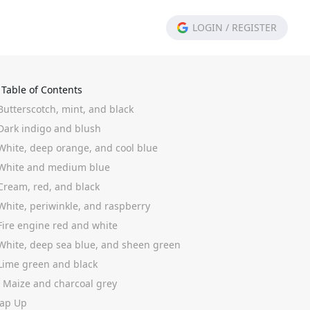
LOGIN
/
REGISTER
Table of Contents
Butterscotch, mint, and black
 Dark indigo and blush
 White, deep orange, and cool blue
 White and medium blue
 Cream, red, and black
 White, periwinkle, and raspberry
 Fire engine red and white
 White, deep sea blue, and sheen green
 Lime green and black
. Maize and charcoal grey
ap Up