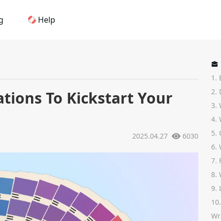
g
Help
Home
1. 
AI Logo Maker
2.
tions To Kickstart Your
3.
Brand Mockups
4.
5.
2025.04.27
6030
Brand Inspiration
6.
7.
Image Generator
8.
9.
Video Generator
10
Wr