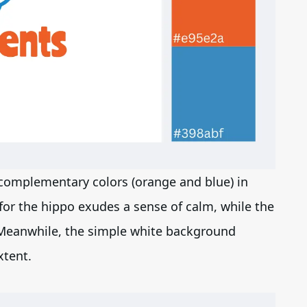
complementary colors (orange and blue) in
for the hippo exudes a sense of calm, while the
Meanwhile, the simple white background
xtent.