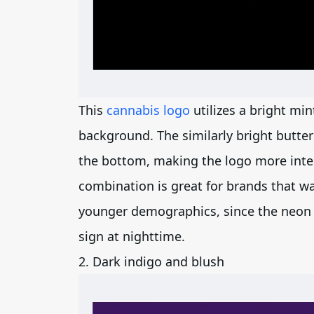
This
cannabis logo
utilizes a bright min
background. The similarly bright butter
the bottom, making the logo more intere
combination is great for brands that w
younger demographics, since the neon 
sign at nighttime.
2. Dark indigo and blush