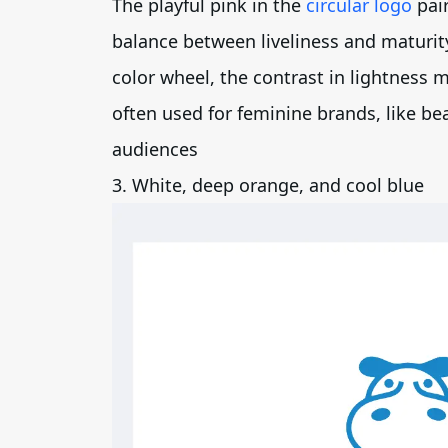
The playful pink in the
circular logo
pair
balance between liveliness and maturit
color wheel, the contrast in lightness
often used for feminine brands, like be
audiences
3. White, deep orange, and cool blue