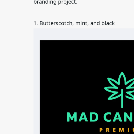
branding project.
1. Butterscotch, mint, and black