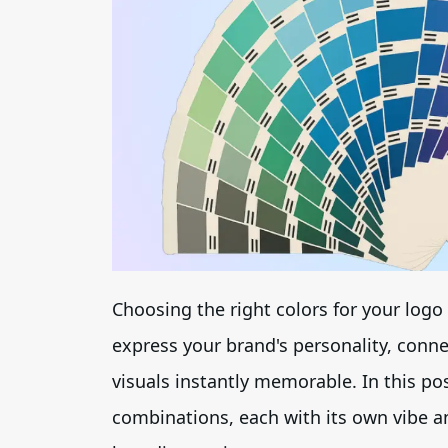
Choosing the right colors for your logo 
express your brand's personality, conn
visuals instantly memorable. In this po
combinations, each with its own vibe an