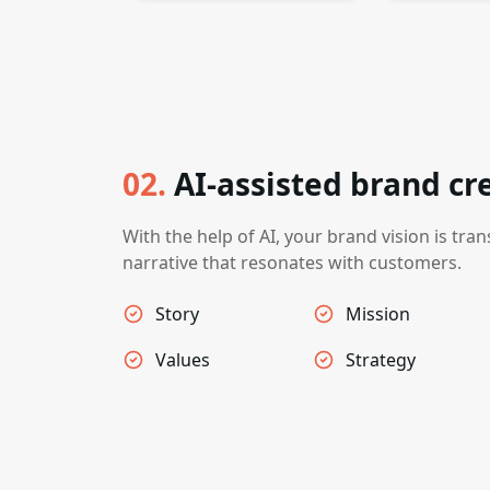
02
.
AI-assisted brand cr
With the help of AI, your brand vision is tran
narrative that resonates with customers.
Story
Mission
Values
Strategy