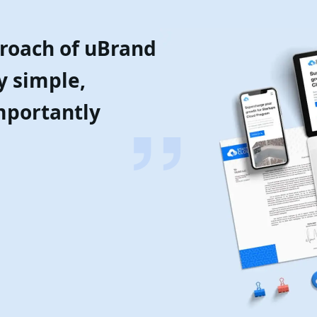
proach of uBrand
y simple,
mportantly