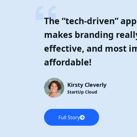
The “tech-driven” ap
makes branding reall
effective, and most i
affordable!
Kirsty Cleverly
StartUp Cloud
Full Story