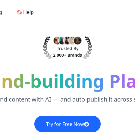
g
Help
Home
Trusted By
AI Logo Maker
2,000+ Brands
Brand Mockups
and-building Pl
Brand Inspiration
and content with AI — and auto-publish it across
Image Generator
Video Generator
Try for Free Now