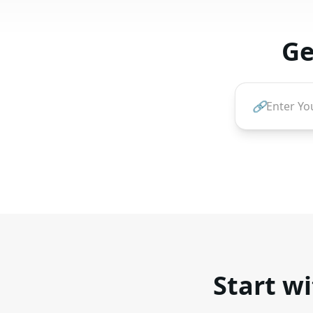
Ge
🔗
Start wi