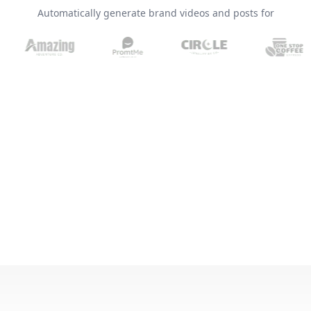
Automatically generate brand videos and posts for
Brand Logo Kit
Brand Guideline
Brand DNA
Pricing
Blog
Help
LOGIN
/
REGISTER