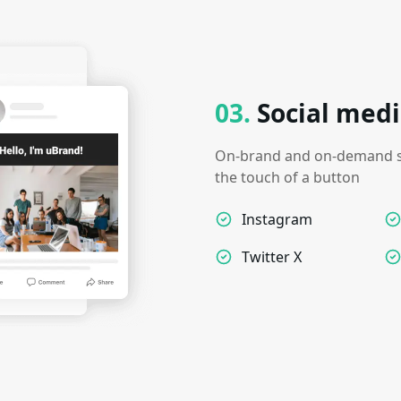
03
.
Social medi
On-brand and on-demand so
the touch of a button
Instagram
Twitter X