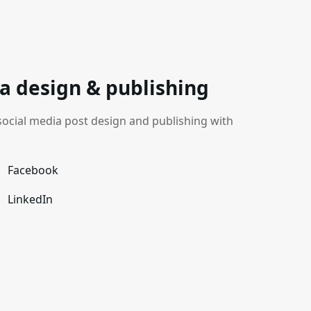
a design & publishing
cial media post design and publishing with
Facebook
LinkedIn