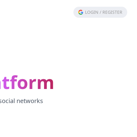
LOGIN
/
REGISTER
atform
 social networks