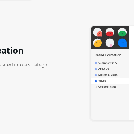
eation
slated into a strategic