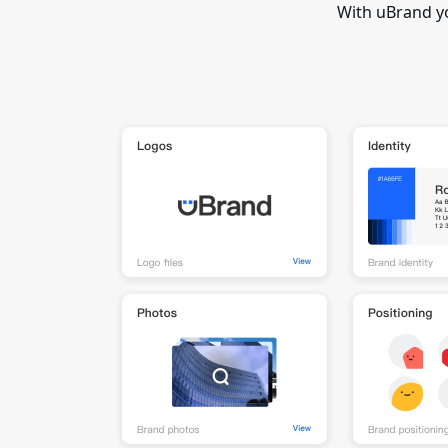
With uBrand y