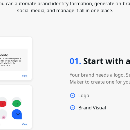
ou can automate brand identity formation, generate on-bra
social media, and manage it all in one place.
01
.
Start with
Your brand needs a logo. S
Maker to create one for yo
Logo
Brand Visual