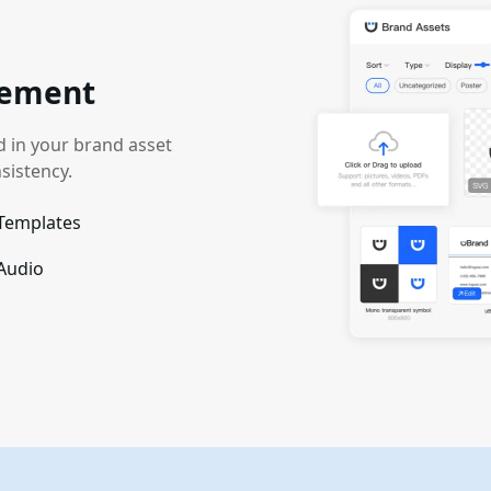
gement
ed in your brand asset
sistency.
Templates
 Audio