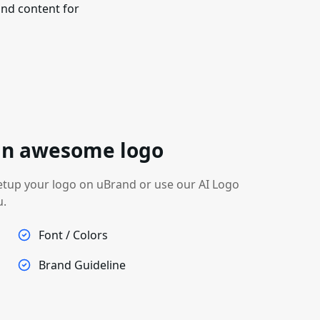
nd content for
 an awesome logo
etup your logo on uBrand or use our AI Logo
u.
Font / Colors
Brand Guideline