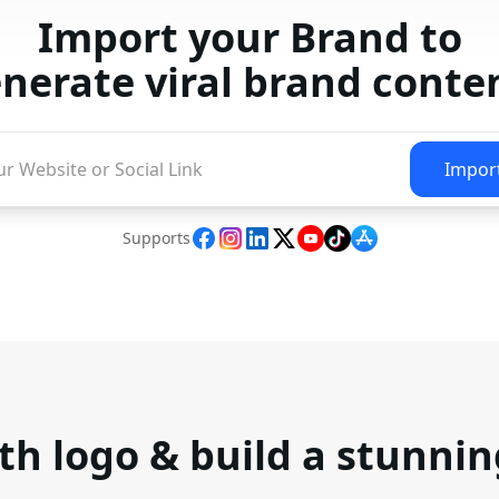
Import your Brand to
nerate viral brand conte
Impor
Supports
th logo & build a stunni