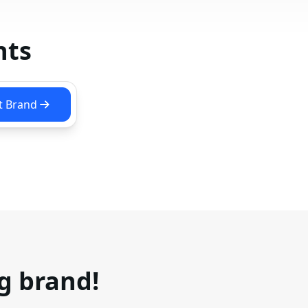
nts
t Brand
ng brand!