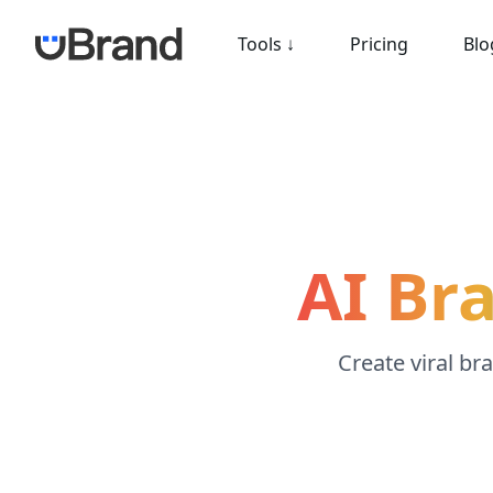
Tools
↓
Pricing
Blo
AI Br
Create viral br