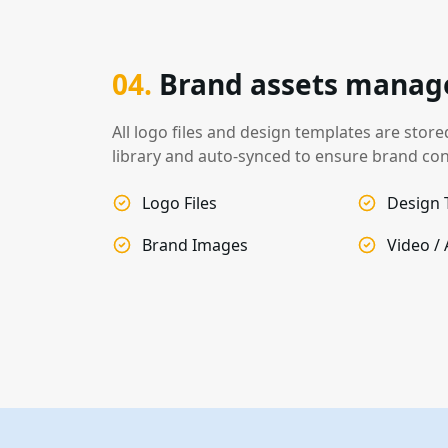
04
.
Brand assets mana
All logo files and design templates are stor
library and auto-synced to ensure brand con
Logo Files
Design 
Brand Images
Video /